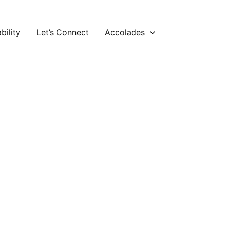
bility
Let’s Connect
Accolades