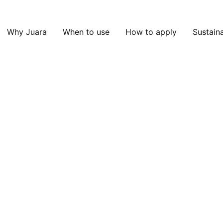
Why Juara
When to use
How to apply
Sustaina