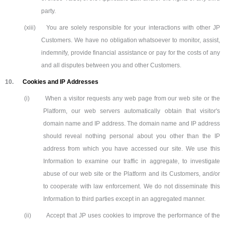
party.
(xiii)
You are solely responsible for your interactions with other JP
Customers. We have no obligation whatsoever to monitor, assist,
indemnify, provide financial assistance or pay for the costs of any
and all disputes between you and other Customers.
10.
Cookies and IP Addresses
(i)
When a visitor requests any web page from our web site or the
Platform, our web servers automatically obtain that visitor's
domain name and IP address. The domain name and IP address
should reveal nothing personal about you other than the IP
address from which you have accessed our site. We use this
Information to examine our traffic in aggregate, to investigate
abuse of our web site or the Platform and its Customers, and/or
to cooperate with law enforcement. We do not disseminate this
Information to third parties except in an aggregated manner.
(ii)
Accept that JP uses cookies to improve the performance of the