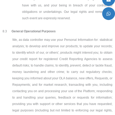
have with us, and your being in breach of your contractual
obligations or undertakings. Our legal rights and remedies in
such event are expressly reserved.
8.3
General Operational Purposes
We, as data controller may use your Personal Information for: statistical
analysis; to develop and improve our products; to update your records;
to identify which of our, or others', products might interest you; to obtain
your credit report for registered Credit Reporting Agencies to assess
default risks; to handle claims; to identify, prevent, detect or tackle fraud,
money laundering and other crime; to carry out regulatory checks;
keeping you informed about your OLA balance, new offers, Requests, or
Repayments; and for market research; transacting with you, including
contacting you on and processing your use of the Platform; responding
to and handling your queries, feedback or requests for information;
providing you with support or other services that you have requested;
legal purposes (including but not limited to enforcing our legal rights,