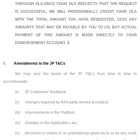
THROUGH OLA.ONCE YOUR OLA REFLECTS THAT THE REQUEST
IS SUCCESSFUL. WE WILL PROVISIONALLY CREDIT YOUR OLA
WITH THE TOTAL AMOUNT YOU HAVE REQUESTED, LESS ANY
AMOUNTS THAT MAY BE PAYABLE BY YOU TO US, BUT ACTUAL
PAYMENT OF THIS AMOUNT IS MADE DIRECTLY TO YOUR
DISBURSEMENT ACCOUNT. Â
5.
Amendments to the JP T&Cs
We may vary the terms of the JP T&Cs from time to time to
accommodate:
(i)
JP Customers' feedback;
(ii)
changes required by third party service providers;
(iii)
improvements in the Platform;
(iv)
changes in the Applicable Law;
(v)
decisions or orders of, or undertakings given by to us by any court,