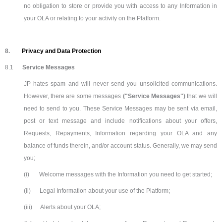
no obligation to store or provide you with access to any Information in
your OLA or relating to your activity on the Platform.
8.
Privacy and Data Protection
8.1
Service Messages
JP hates spam and will never send you unsolicited communications.
However, there are some messages
("Service Messages")
that we will
need to send to you. These Service Messages may be sent via email,
post or text message and include notifications about your offers,
Requests, Repayments, Information regarding your OLA and any
balance of funds therein, and/or account status. Generally, we may send
you;
(i)
Welcome messages with the Information you need to get started;
(ii)
Legal Information about your use of the Platform;
(iii)
Alerts about your OLA;