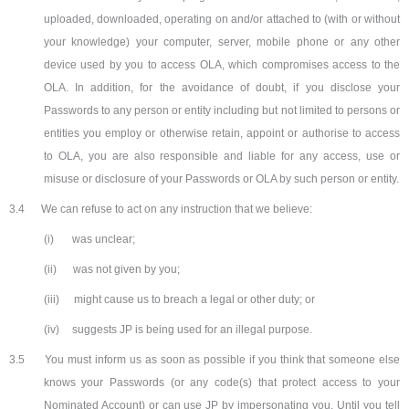
uploaded, downloaded, operating on and/or attached to (with or without
your knowledge) your computer, server, mobile phone or any other
device used by you to access OLA, which compromises access to the
OLA. In addition, for the avoidance of doubt, if you disclose your
Passwords to any person or entity including but not limited to persons or
entities you employ or otherwise retain, appoint or authorise to access
to OLA, you are also responsible and liable for any access, use or
misuse or disclosure of your Passwords or OLA by such person or entity.
3.4
We can refuse to act on any instruction that we believe:
(i)
was unclear;
(ii)
was not given by you;
(iii)
might cause us to breach a legal or other duty; or
(iv)
suggests JP is being used for an illegal purpose.
3.5
You must inform us as soon as possible if you think that someone else
knows your Passwords (or any code(s) that protect access to your
Nominated Account) or can use JP by impersonating you. Until you tell