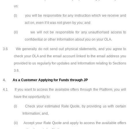
us:
(i)
you will be responsible for any instruction which we receive and
act on, even if it was not given by you; and
(ii)
we will not be responsible for any unauthorised access to
confidential or other Information about you on your OLA.
3.6
We generally do not send out physical statements, and you agree to
check your OLA and the email account linked to the email address you
provided to us regularly for updates and Information relating to Sections
3.6.
4.
As a Customer Applying for Funds through JP
4.1
If you want to access the available offers through the Platform, you will
have the opportunity to:
(i)
Check your estimated Rate Quote, by providing us with certain
Information; and,
(ii)
Accept your Rate Quote and apply to access the available offers