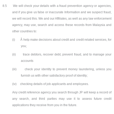
8.5
We will check your details with a fraud prevention agency or agencies,
and if you give us false or inaccurate Information and we suspect fraud,
we will record this. We and our Affiliates, as well as any law enforcement
agency, may use, search and access these records from Malaysia and
other countries to:
(i)
Â help make decisions about credit and credit related services, for
you;
(ii)
trace debtors, recover debt, prevent fraud, and to manage your
accounts
(iii)
check your identity to prevent money laundering, unless you
furnish us with other satisfactory proof of identity;
(iv)
checking details of job applicants and employees.
Any credit reference agency you search through JP will keep a record of
any search, and third parties may use it to assess future credit
applications they receive from you in the future.