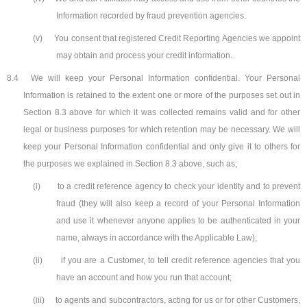
Information recorded by fraud prevention agencies.
(v)
You consent that registered Credit Reporting Agencies we appoint
may obtain and process your credit information.
8.4
We will keep your Personal Information confidential. Your Personal
Information is retained to the extent one or more of the purposes set out in
Section 8.3 above for which it was collected remains valid and for other
legal or business purposes for which retention may be necessary. We will
keep your Personal Information confidential and only give it to others for
the purposes we explained in Section 8.3 above, such as;
(i)
to a credit reference agency to check your identity and to prevent
fraud (they will also keep a record of your Personal Information
and use it whenever anyone applies to be authenticated in your
name, always in accordance with the Applicable Law);
(ii)
if you are a Customer, to tell credit reference agencies that you
have an account and how you run that account;
(iii)
to agents and subcontractors, acting for us or for other Customers,