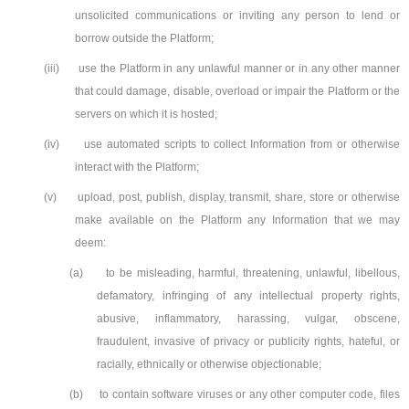
unsolicited communications or inviting any person to lend or
borrow outside the Platform;
(iii)
use the Platform in any unlawful manner or in any other manner
that could damage, disable, overload or impair the Platform or the
servers on which it is hosted;
(iv)
use automated scripts to collect Information from or otherwise
interact with the Platform;
(v)
upload, post, publish, display, transmit, share, store or otherwise
make available on the Platform any Information that we may
deem:
(a)
to be misleading, harmful, threatening, unlawful, libellous,
defamatory, infringing of any intellectual property rights,
abusive, inflammatory, harassing, vulgar, obscene,
fraudulent, invasive of privacy or publicity rights, hateful, or
racially, ethnically or otherwise objectionable;
(b)
to contain software viruses or any other computer code, files