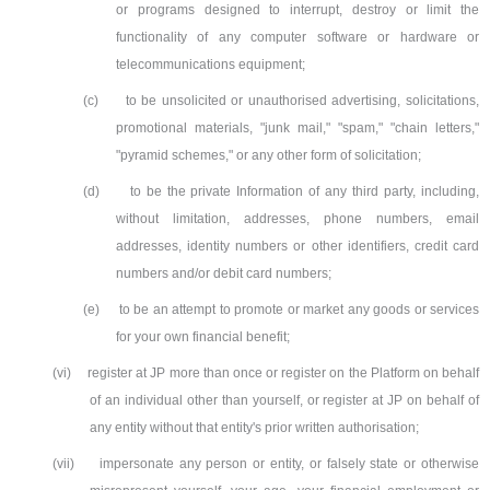
or programs designed to interrupt, destroy or limit the
functionality of any computer software or hardware or
telecommunications equipment;
(c)
to be unsolicited or unauthorised advertising, solicitations,
promotional materials, "junk mail," "spam," "chain letters,"
"pyramid schemes," or any other form of solicitation;
(d)
to be the private Information of any third party, including,
without limitation, addresses, phone numbers, email
addresses, identity numbers or other identifiers, credit card
numbers and/or debit card numbers;
(e)
to be an attempt to promote or market any goods or services
for your own financial benefit;
(vi)
register at JP more than once or register on the Platform on behalf
of an individual other than yourself, or register at JP on behalf of
any entity without that entity's prior written authorisation;
(vii)
impersonate any person or entity, or falsely state or otherwise