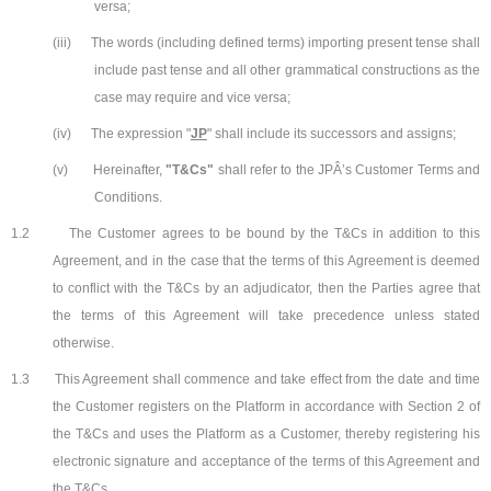
versa;
(iii)
The words (including defined terms) importing present tense shall
include past tense and all other grammatical constructions as the
case may require and vice versa;
(iv)
The expression "
JP
" shall include its successors and assigns;
(v)
Hereinafter,
"T&Cs"
shall refer to the JPÂ’s Customer Terms and
Conditions.
1.2
The Customer agrees to be bound by the T&Cs in addition to this
Agreement, and in the case that the terms of this Agreement is deemed
to conflict with the T&Cs by an adjudicator, then the Parties agree that
the terms of this Agreement will take precedence unless stated
otherwise.
1.3
This Agreement shall commence and take effect from the date and time
the Customer registers on the Platform in accordance with Section 2 of
the T&Cs and uses the Platform as a Customer, thereby registering his
electronic signature and acceptance of the terms of this Agreement and
the T&Cs.