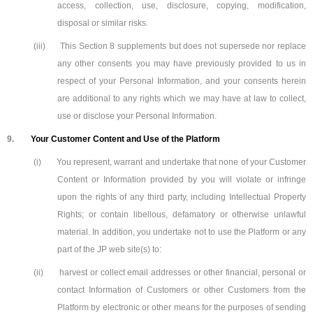
access, collection, use, disclosure, copying, modification,
disposal or similar risks.
(iii)
This Section 8 supplements but does not supersede nor replace
any other consents you may have previously provided to us in
respect of your Personal Information, and your consents herein
are additional to any rights which we may have at law to collect,
use or disclose your Personal Information.
9.
Your Customer Content and Use of the Platform
(i)
You represent, warrant and undertake that none of your Customer
Content or Information provided by you will violate or infringe
upon the rights of any third party, including Intellectual Property
Rights; or contain libellous, defamatory or otherwise unlawful
material. In addition, you undertake not to use the Platform or any
part of the JP web site(s) to:
(ii)
harvest or collect email addresses or other financial, personal or
contact Information of Customers or other Customers from the
Platform by electronic or other means for the purposes of sending