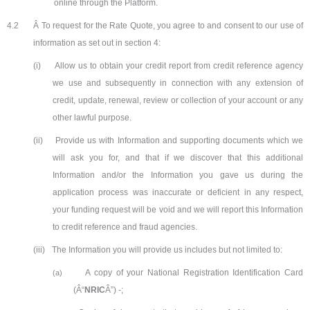
online through the Platform.
4.2
Â To request for the Rate Quote, you agree to and consent to our use of
information as set out in section 4:
(i)
Allow us to obtain your credit report from credit reference agency
we use and subsequently in connection with any extension of
credit, update, renewal, review or collection of your account or any
other lawful purpose.
(ii)
Provide us with Information and supporting documents which we
will ask you for, and that if we discover that this additional
Information and/or the Information you gave us during the
application process was inaccurate or deficient in any respect,
your funding request will be void and we will report this Information
to credit reference and fraud agencies.
(iii)
The Information you will provide us includes but not limited to:
A copy of your National Registration Identification Card
(a)
(Â“
NRIC
Â”) -;