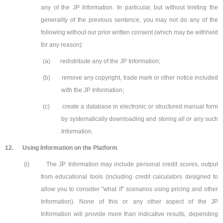
any of the JP Information. In particular, but without limiting the
generality of the previous sentence, you may not do any of the
following without our prior written consent (which may be withheld
for any reason):
(a)
redistribute any of the JP Information;
(b)
remove any copyright, trade mark or other notice included
with the JP Information;
(c)
create a database in electronic or structured manual form
by systematically downloading and storing all or any such
Information.
12.
Using Information on the Platform
(i)
The JP Information may include personal credit scores, output
from educational tools (including credit calculators designed to
allow you to consider "what if" scenarios using pricing and other
Information). None of this or any other aspect of the JP
Information will provide more than indicative results, depending