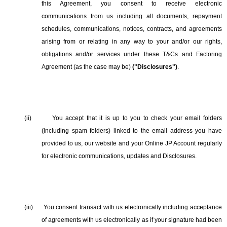
this Agreement, you consent to receive electronic
communications from us including all documents, repayment
schedules, communications, notices, contracts, and agreements
arising from or relating in any way to your and/or our rights,
obligations and/or services under these T&Cs and Factoring
Agreement (as the case may be)
("Disclosures")
.
(ii)
You accept that it is up to you to check your email folders
(including spam folders) linked to the email address you have
provided to us, our website and your Online JP Account regularly
for electronic communications, updates and Disclosures.
(iii)
You consent transact with us electronically including acceptance
of agreements with us electronically as if your signature had been