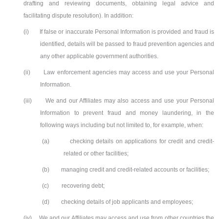
drafting and reviewing documents, obtaining legal advice and
facilitating dispute resolution). In addition:
(i)
If false or inaccurate Personal Information is provided and fraud is
identified, details will be passed to fraud prevention agencies and
any other applicable government authorities.
(ii)
Law enforcement agencies may access and use your Personal
Information.
(iii)
We and our Affiliates may also access and use your Personal
Information to prevent fraud and money laundering, in the
following ways including but not limited to, for example, when:
(a)
checking details on applications for credit and credit-
related or other facilities;
(b)
managing credit and credit-related accounts or facilities;
(c)
recovering debt;
(d)
checking details of job applicants and employees;
(iv)
We and our Affiliates may access and use from other countries the