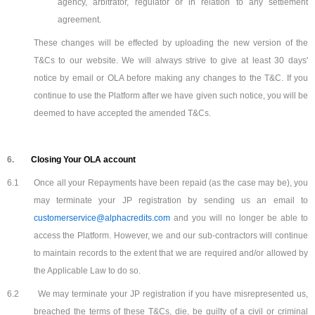
agency, arbitrator, regulator or in relation to any settlement
agreement.
These changes will be effected by uploading the new version of the
T&Cs to our website. We will always strive to give at least 30 days'
notice by email or OLA before making any changes to the T&C. If you
continue to use the Platform after we have given such notice, you will be
deemed to have accepted the amended T&Cs.
6.
Closing Your OLA account
6.1
Once all your Repayments have been repaid (as the case may be), you
may terminate your JP registration by sending us an email to
customerservice@alphacredits.com
and you will no longer be able to
access the Platform. However, we and our sub-contractors will continue
to maintain records to the extent that we are required and/or allowed by
the Applicable Law to do so.
6.2
We may terminate your JP registration if you have misrepresented us,
breached the terms of these T&Cs, die, be guilty of a civil or criminal