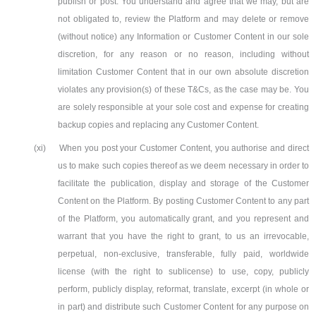
publish or post. You understand and agree that we may, but are
not obligated to, review the Platform and may delete or remove
(without notice) any Information or Customer Content in our sole
discretion, for any reason or no reason, including without
limitation Customer Content that in our own absolute discretion
violates any provision(s) of these T&Cs, as the case may be. You
are solely responsible at your sole cost and expense for creating
backup copies and replacing any Customer Content.
(xi)
When you post your Customer Content, you authorise and direct
us to make such copies thereof as we deem necessary in order to
facilitate the publication, display and storage of the Customer
Content on the Platform. By posting Customer Content to any part
of the Platform, you automatically grant, and you represent and
warrant that you have the right to grant, to us an irrevocable,
perpetual, non-exclusive, transferable, fully paid, worldwide
license (with the right to sublicense) to use, copy, publicly
perform, publicly display, reformat, translate, excerpt (in whole or
in part) and distribute such Customer Content for any purpose on