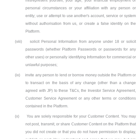
misrepresent yourself, your age, your financial employment or
personal circumstances or your affiliation with any person or
entity; use or attempt to use another's account, service or system
without authorisation from us, or create a false identity on the
Platform.
(viii)
solicit Personal Information from anyone under 18 or solicit
passwords (whether Platform Passwords or passwords for any
other uses) or personally identifying Information for commercial or
unlawful purposes;
(ix)
invite any person to lend or borrow money outside the Platform or
to transact on the basis of any change (other than a change
agreed with JP) to these T&Cs, the Investor Service Agreement,
Customer Service Agreement or any other terms or conditions
contained in the Platform.
(x)
You are solely responsible for your Customer Content. You may
not post, transmit, or share Customer Content on the Platform that
you did not create or that you do not have permission to display,