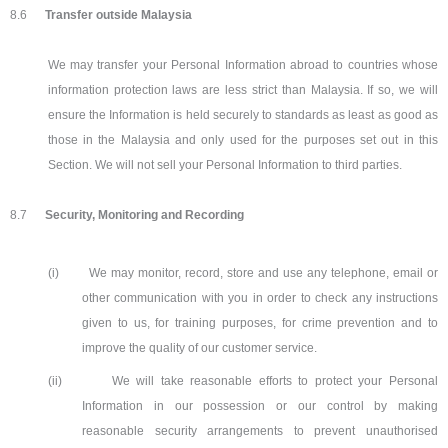
8.6
Transfer outside Malaysia
We may transfer your Personal Information abroad to countries whose
information protection laws are less strict than Malaysia. If so, we will
ensure the Information is held securely to standards as least as good as
those in the Malaysia and only used for the purposes set out in this
Section. We will not sell your Personal Information to third parties.
8.7
Security, Monitoring and Recording
(i)
We may monitor, record, store and use any telephone, email or
other communication with you in order to check any instructions
given to us, for training purposes, for crime prevention and to
improve the quality of our customer service.
(ii)
We will take reasonable efforts to protect your Personal
Information in our possession or our control by making
reasonable security arrangements to prevent unauthorised