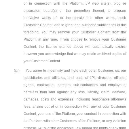
or in connection with the Platform, JP web site(s), blog or
discussion board(s) or the promotion thereof, to prepare
derivative works of, or incorporate into other works, such
Customer Content, and to grant and authorise sublicenses of the
foregoing. You may remove your Customer Content from the
Platform at any time. If you choose to remove your Customer
Content, the license granted above will automatically expire,
however you acknowledge that we may retain archived copies of
your Customer Content.
(xii)
You agree to indemnify and hold each other Customer, us, our
subsidiaries and affiliates, and each of JP's directors, officers,
agents, contractors, partners, sub-contractors and employees,
harmless from and against any loss, liability, claim, demand,
damages, costs and expenses, including reasonable attorney's
fees, arising out of or in connection with any of your Customer
Content, your use of the Platform, your conduct in connection with
the Platform with other Customers of the Platform, or any violation
of these T&Cs, of the Applicable Law and/or the rights of any third