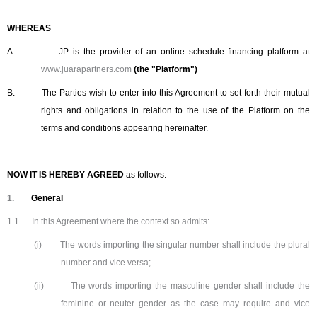
WHEREAS
A.
JP is the provider of an online schedule financing platform at
www.juarapartners.com
(the "Platform")
B.
The Parties wish to enter into this Agreement to set forth their mutual
rights and obligations in relation to the use of the Platform on the
terms and conditions appearing hereinafter.
NOW IT IS HEREBY AGREED
as follows:-
1.
General
1.1
In this Agreement where the context so admits:
(i)
The words importing the singular number shall include the plural
number and vice versa;
(ii)
The words importing the masculine gender shall include the
feminine or neuter gender as the case may require and vice