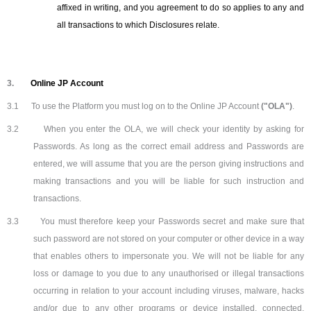
affixed in writing, and you agreement to do so applies to any and
all transactions to which Disclosures relate.
3.
Online JP Account
3.1
To use the Platform you must log on to the Online JP Account
("OLA")
.
3.2
When you enter the OLA, we will check your identity by asking for
Passwords. As long as the correct email address and Passwords are
entered, we will assume that you are the person giving instructions and
making transactions and you will be liable for such instruction and
transactions.
3.3
You must therefore keep your Passwords secret and make sure that
such password are not stored on your computer or other device in a way
that enables others to impersonate you. We will not be liable for any
loss or damage to you due to any unauthorised or illegal transactions
occurring in relation to your account including viruses, malware, hacks
and/or due to any other programs or device installed, connected,