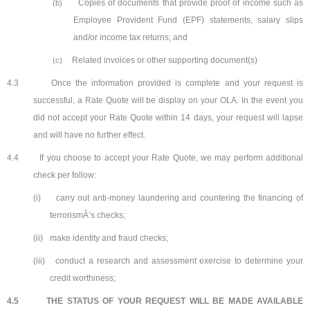
Copies of documents that provide proof of income such as
(b)
Employee Provident Fund (EPF) statements, salary slips
and/or income tax returns; and
Related invoices or other supporting document(s)
(c)
4.3
Once the information provided is complete and your request is
successful, a Rate Quote will be display on your OLA. In the event you
did not accept your Rate Quote within 14 days, your request will lapse
and will have no further effect.
4.4
If you choose to accept your Rate Quote, we may perform additional
check per follow:
(i)
carry out anti-money laundering and countering the financing of
terrorismÂ’s checks;
(ii)
make identity and fraud checks;
(iii)
conduct a research and assessment exercise to determine your
credit worthiness;
4.5
THE STATUS OF YOUR REQUEST WILL BE MADE AVAILABLE