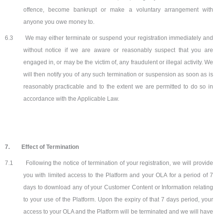
offence, become bankrupt or make a voluntary arrangement with
anyone you owe money to.
6.3
We may either terminate or suspend your registration immediately and
without notice if we are aware or reasonably suspect that you are
engaged in, or may be the victim of, any fraudulent or illegal activity. We
will then notify you of any such termination or suspension as soon as is
reasonably practicable and to the extent we are permitted to do so in
accordance with the Applicable Law.
7.
Effect of Termination
7.1
Following the notice of termination of your registration, we will provide
you with limited access to the Platform and your OLA for a period of 7
days to download any of your Customer Content or Information relating
to your use of the Platform. Upon the expiry of that 7 days period, your
access to your OLA and the Platform will be terminated and we will have