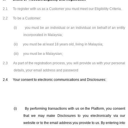
2.1
To register with us as a Customer you must meet our Eligibility Criteria.
2.2
To be a Customer:
(i)
you must be an individual or an individual on behalf of an entity
incorporated in Malaysia;
(ii)
you must be at least 18 years old, living in Malaysia;
(iii)
you must be a Malaysian;
2.3
As part of the registration process, you will provide us with your personal
details, your email address and password
2.4
Your consent to electronic communications and Disclosures:
(i)
By performing transactions with us on the Platform, you consent
that we may make Disclosures to you electronically via our
website or to the email address you provide to us. By entering into