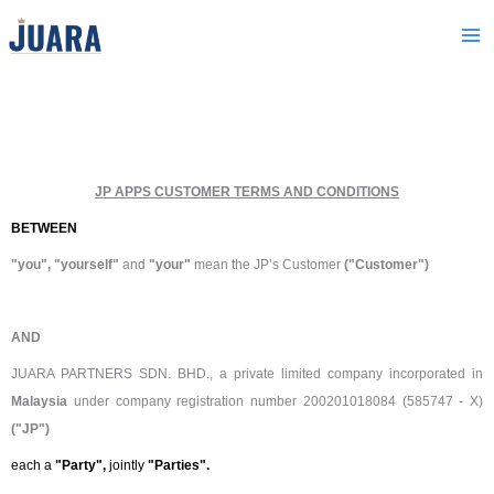
Skip
to
content
JP APPS CUSTOMER TERMS AND CONDITIONS
BETWEEN
"you", "yourself"
and
"your"
mean the JP’s Customer
("Customer")
AND
JUARA PARTNERS SDN. BHD., a private limited company incorporated in
Malaysia
under company registration number 200201018084 (585747 - X)
("JP")
each a
"Party",
jointly
"Parties".