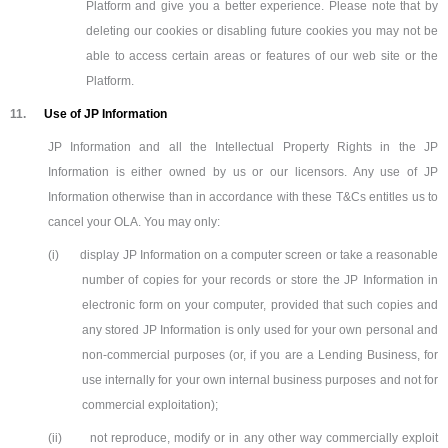
Platform and give you a better experience. Please note that by
deleting our cookies or disabling future cookies you may not be
able to access certain areas or features of our web site or the
Platform.
11.
Use of JP Information
JP Information and all the Intellectual Property Rights in the JP
Information is either owned by us or our licensors. Any use of JP
Information otherwise than in accordance with these T&Cs entitles us to
cancel your OLA. You may only:
(i)
display JP Information on a computer screen or take a reasonable
number of copies for your records or store the JP Information in
electronic form on your computer, provided that such copies and
any stored JP Information is only used for your own personal and
non-commercial purposes (or, if you are a Lending Business, for
use internally for your own internal business purposes and not for
commercial exploitation);
(ii)
not reproduce, modify or in any other way commercially exploit