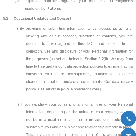
(iv)
Updates about the progress of your Requests and Repayments
made on the Platform.
8.2
Occasional Updates and Consent
(i) By providing or submitting information to us, accessing, using or
viewing any of our services, functions or contents, you are
deemed to have agreed to this T&Cs and consent to our
collection, use and disclosure of your Personal Information for
the purposes (as set out below in Section 8.2(ii). We may from
time to time update our data protection policies to ensure that it is
consistent with future developments, industry trends and/or
changes in legal or regulatory requirements. Our data privacy
policy is as set out in [www.alphacredits.com.]
(ii) If you withdraw your consent to any or all use of your Personal
Information, depending on the nature of your request, we may
not be in a position to continue to provide our products and
services to you and administer any relationship already in place.
This may also result in the termination of any agreement you