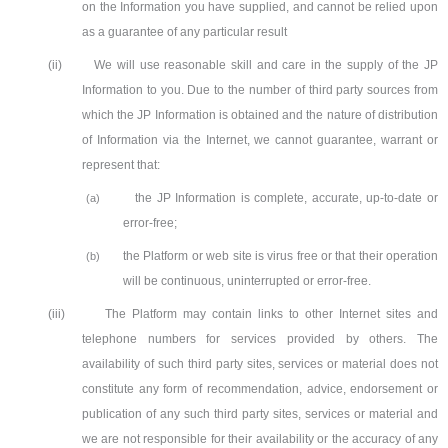
on the Information you have supplied, and cannot be relied upon
as a guarantee of any particular result
(ii)
We will use reasonable skill and care in the supply of the JP
Information to you. Due to the number of third party sources from
which the JP Information is obtained and the nature of distribution
of Information via the Internet, we cannot guarantee, warrant or
represent that:
the JP Information is complete, accurate, up-to-date or
(a)
error-free;
the Platform or web site is virus free or that their operation
(b)
will be continuous, uninterrupted or error-free.
(iii)
The Platform may contain links to other Internet sites and
telephone numbers for services provided by others. The
availability of such third party sites, services or material does not
constitute any form of recommendation, advice, endorsement or
publication of any such third party sites, services or material and
we are not responsible for their availability or the accuracy of any