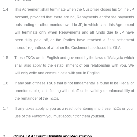
1.4
This Agreement shall terminate when the Customer closes his Online JP
Account, provided that there are no, Repayments and/or fee payments
outstanding or other monies owed to JP, in which case this Agreement
will terminate only when Repayments and all funds due to JP have
been fully paid off, or the Parties have reached a final settlement
thereof, regardless of whether the Customer has closed his OLA.
1.5
These T&Cs are in English and governed by the laws of Malaysia which
shall also apply to the establishment of our relationship with you. We
will only write and communicate with you in English.
1.6
If any part of these T&Cs that is not fundamental is found to be illegal or
unenforceable, such finding will not affect the validity or enforceability of
the remainder of the T&Cs.
1.7
If any taxes apply to you as a result of entering into these T&Cs or your
use of the Platform you must account for them yourself.
2.
Online JP Account Eligibility and Registration