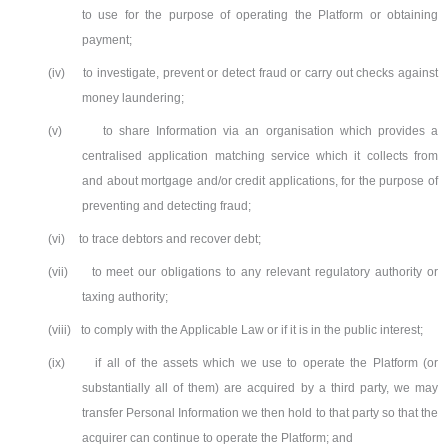
to use for the purpose of operating the Platform or obtaining
payment;
(iv)
to investigate, prevent or detect fraud or carry out checks against
money laundering;
(v)
to share Information via an organisation which provides a
centralised application matching service which it collects from
and about mortgage and/or credit applications, for the purpose of
preventing and detecting fraud;
(vi)
to trace debtors and recover debt;
(vii)
to meet our obligations to any relevant regulatory authority or
taxing authority;
(viii)
to comply with the Applicable Law or if it is in the public interest;
(ix)
if all of the assets which we use to operate the Platform (or
substantially all of them) are acquired by a third party, we may
transfer Personal Information we then hold to that party so that the
acquirer can continue to operate the Platform; and